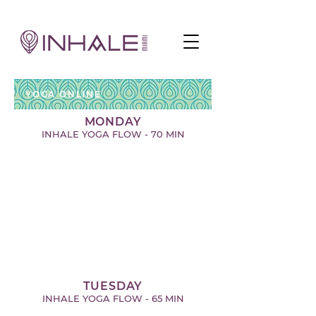
YOGA ONLINE
MONDAY
INHALE YOGA FLOW - 70 MIN
TUESDAY
INHALE YOGA FLOW - 65 MIN