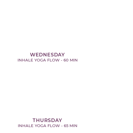
WEDNESDAY
INHALE YOGA FLOW - 60 MIN
THURSDAY
INHALE YOGA FLOW - 65 MIN