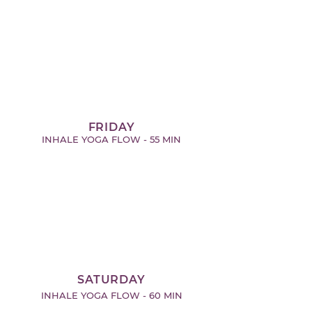
FRIDAY
INHALE YOGA FLOW - 55 MIN
SATURDAY
INHALE YOGA FLOW - 60 MIN